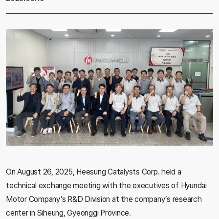
On August 26, 2025, Heesung Catalysts Corp. held a
technical exchange meeting with the executives of Hyundai
Motor Company’s R&D Division at the company’s research
center in Siheung, Gyeonggi Province.