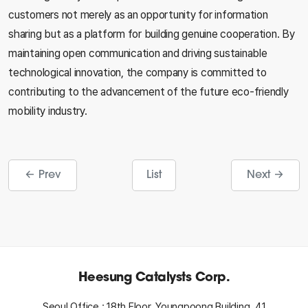
customers not merely as an opportunity for information
sharing but as a platform for building genuine cooperation. By
maintaining open communication and driving sustainable
technological innovation, the company is committed to
contributing to the advancement of the future eco-friendly
mobility industry.
← Prev
List
Next →
Heesung Catalysts Corp.
Seoul Office : 18th Floor, Youngpoong Building, 41