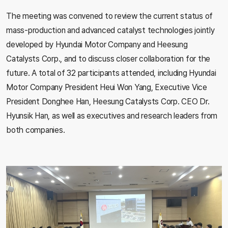
The meeting was convened to review the current status of
mass-production and advanced catalyst technologies jointly
developed by Hyundai Motor Company and Heesung
Catalysts Corp., and to discuss closer collaboration for the
future. A total of 32 participants attended, including Hyundai
Motor Company President Heui Won Yang, Executive Vice
President Donghee Han, Heesung Catalysts Corp. CEO Dr.
Hyunsik Han, as well as executives and research leaders from
both companies.