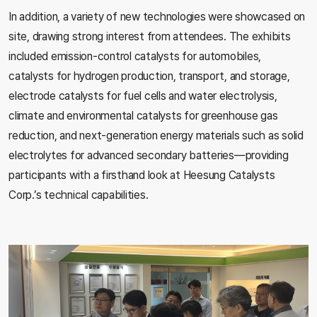
In addition, a variety of new technologies were showcased on
site, drawing strong interest from attendees. The exhibits
included emission-control catalysts for automobiles,
catalysts for hydrogen production, transport, and storage,
electrode catalysts for fuel cells and water electrolysis,
climate and environmental catalysts for greenhouse gas
reduction, and next-generation energy materials such as solid
electrolytes for advanced secondary batteries—providing
participants with a firsthand look at Heesung Catalysts
Corp.’s technical capabilities.