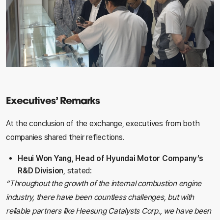
Executives’ Remarks
At the conclusion of the exchange, executives from both
companies shared their reflections.
Heui Won Yang, Head of Hyundai Motor Company’s
R&D Division
, stated:
“Throughout the growth of the internal combustion engine
industry, there have been countless challenges, but with
reliable partners like Heesung Catalysts Corp., we have been