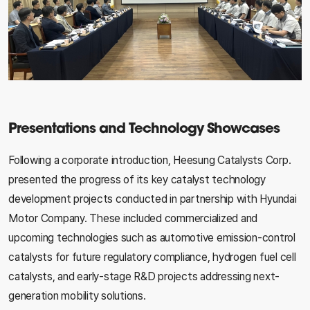
Presentations and Technology Showcases
Following a corporate introduction, Heesung Catalysts Corp.
presented the progress of its key catalyst technology
development projects conducted in partnership with Hyundai
Motor Company. These included commercialized and
upcoming technologies such as automotive emission-control
catalysts for future regulatory compliance, hydrogen fuel cell
catalysts, and early-stage R&D projects addressing next-
generation mobility solutions.