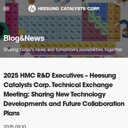
Blog&News
Sharing today's news and tomorrow's possibilities together
2025 HMC R&D Executives – Heesung
Catalysts Corp. Technical Exchange
Meeting: Sharing New Technology
Developments and Future Collaboration
Plans
2025.09.10