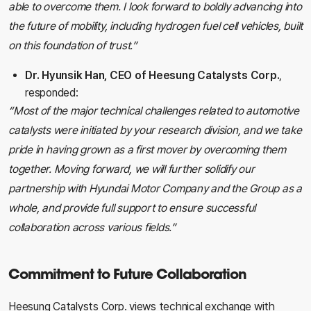
able to overcome them. I look forward to boldly advancing into
the future of mobility, including hydrogen fuel cell vehicles, built
on this foundation of trust.”
Dr. Hyunsik Han, CEO of Heesung Catalysts Corp.
,
responded:
“Most of the major technical challenges related to automotive
catalysts were initiated by your research division, and we take
pride in having grown as a first mover by overcoming them
together. Moving forward, we will further solidify our
partnership with Hyundai Motor Company and the Group as a
whole, and provide full support to ensure successful
collaboration across various fields.”
Commitment to Future Collaboration
Heesung Catalysts Corp. views technical exchange with